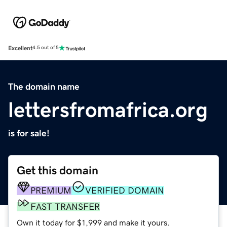
Excellent
4.5 out of 5
The domain name
lettersfromafrica.org
is for sale!
Get this domain
PREMIUM
VERIFIED DOMAIN
FAST TRANSFER
Own it today for $1,999 and make it yours.