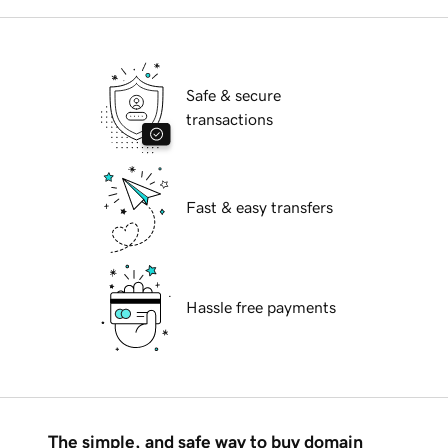
Safe & secure
transactions
Fast & easy transfers
Hassle free payments
The simple, and safe way to buy domain