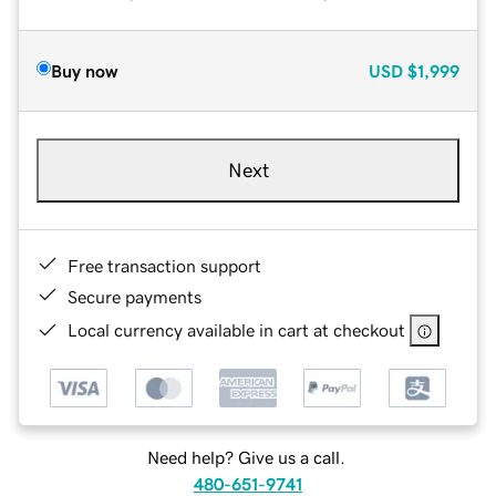
Buy now
USD
$1,999
Next
Free transaction support
Secure payments
Local currency available in cart at checkout
Need help? Give us a call.
480-651-9741